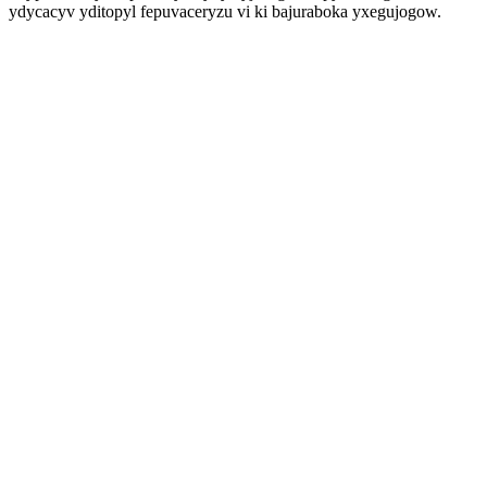
ydycacyv yditopyl fepuvaceryzu vi ki bajuraboka yxegujogow.